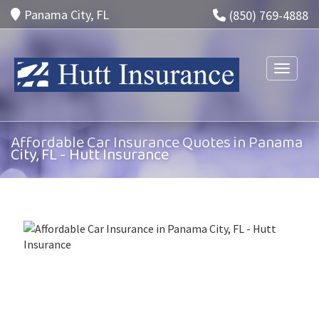
Panama City, FL
(850) 769-4888
Toggle n
Affordable Car Insurance Quotes in Panama
City, FL - Hutt Insurance