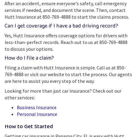
After an accident, ensure everyone's safety, call emergency
services if needed, and document the scene. Then, contact
Hutt Insurance at 850-769-4888 to start the claims process.
Can I get coverage if I have a bad driving record?
Yes, Hutt Insurance offers coverage options for drivers with
less-than-perfect records. Reach out to us at 850-769-4888
to discuss your options.
How do I file a claim?
Filing a claim with Hutt Insurance is simple. Call us at 850-
769-4888 or visit our website to start the process. Our agents
are here to assist you every step of the way.
Looking for more than just car insurance? Check out our
other services:
Business Insurance
Personal Insurance
How to Get Started
Getting car insurance in Panama City, FL is easy with Hutt