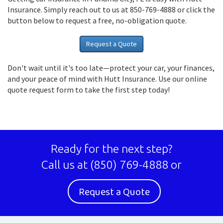
Insurance. Simply reach out to us at 850-769-4888 or click the
button below to request a free, no-obligation quote.
Request a Quote
Don't wait until it's too late—protect your car, your finances,
and your peace of mind with Hutt Insurance. Use our online
quote request form to take the first step today!
Ready for the next step?
Call us at
(850) 769-4888
or
Request a Quote