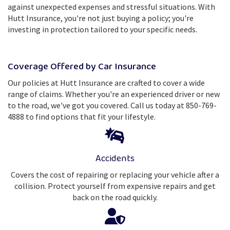
against unexpected expenses and stressful situations. With
Hutt Insurance, you're not just buying a policy; you're
investing in protection tailored to your specific needs.
Coverage Offered by Car Insurance
Our policies at Hutt Insurance are crafted to cover a wide
range of claims. Whether you're an experienced driver or new
to the road, we've got you covered. Call us today at 850-769-
4888 to find options that fit your lifestyle.
Accidents
Covers the cost of repairing or replacing your vehicle after a
collision. Protect yourself from expensive repairs and get
back on the road quickly.