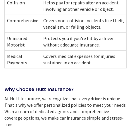
Collision
Helps pay for repairs after an accident
involving another vehicle or object.
Comprehensive
Covers non-collision incidents like theft,
vandalism, or falling objects.
Uninsured
Protects you if you're hit by a driver
Motorist
without adequate insurance.
Medical
Covers medical expenses for injuries
Payments
sustained in an accident.
Why Choose Hutt Insurance?
At Hutt Insurance, we recognize that every driver is unique.
That's why we offer personalized policies to meet your needs.
With a team of dedicated agents and comprehensive
coverage options, we make car insurance simple and stress-
free.