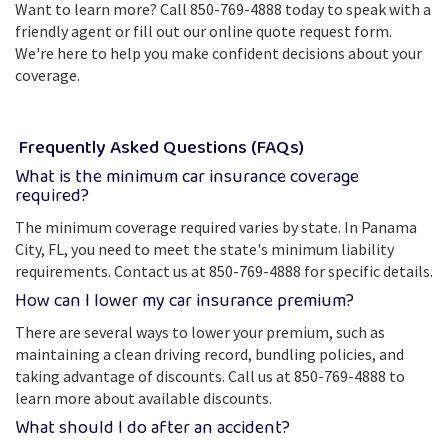
Want to learn more? Call 850-769-4888 today to speak with a
friendly agent or fill out our online quote request form.
We're here to help you make confident decisions about your
coverage.
Frequently Asked Questions (FAQs)
What is the minimum car insurance coverage
required?
The minimum coverage required varies by state. In Panama
City, FL, you need to meet the state's minimum liability
requirements. Contact us at 850-769-4888 for specific details.
How can I lower my car insurance premium?
There are several ways to lower your premium, such as
maintaining a clean driving record, bundling policies, and
taking advantage of discounts. Call us at 850-769-4888 to
learn more about available discounts.
What should I do after an accident?