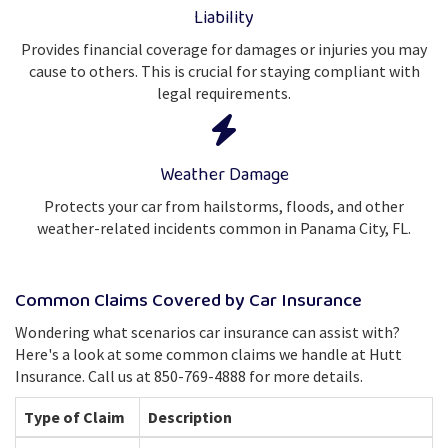
Liability
Provides financial coverage for damages or injuries you may
cause to others. This is crucial for staying compliant with
legal requirements.
Weather Damage
Protects your car from hailstorms, floods, and other
weather-related incidents common in Panama City, FL.
Common Claims Covered by Car Insurance
Wondering what scenarios car insurance can assist with?
Here's a look at some common claims we handle at Hutt
Insurance. Call us at 850-769-4888 for more details.
Type of Claim
Description