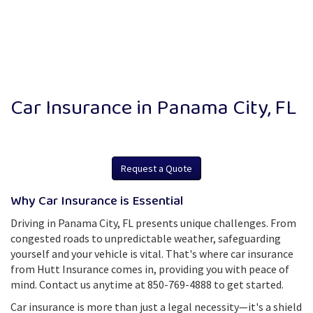
Car Insurance in Panama City, FL
Request a Quote
Why Car Insurance is Essential
Driving in Panama City, FL presents unique challenges. From
congested roads to unpredictable weather, safeguarding
yourself and your vehicle is vital. That's where car insurance
from Hutt Insurance comes in, providing you with peace of
mind. Contact us anytime at 850-769-4888 to get started.
Car insurance is more than just a legal necessity—it's a shield